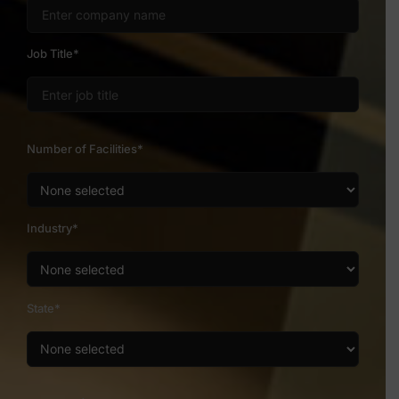
Job Title*
Number of Facilities*
Industry*
State*