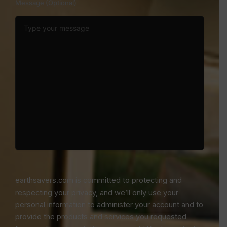
Message (Optional)
earthsavers.com is committed to protecting and
respecting your privacy, and we’ll only use your
personal information to administer your account and to
provide the products and services you requested