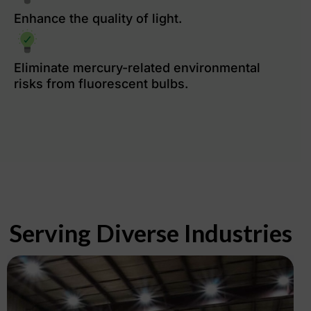
Enhance the quality of light.
Eliminate mercury-related environmental
risks from fluorescent bulbs.
Serving Diverse Industries