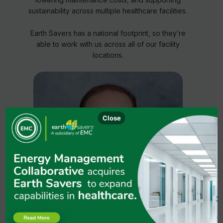
sustainability across multiple healthcare facilities.
Earth Savers has a national footprint, so they’re
able to work with us across all of our facility
locations.
Close
Robert W. Vandling
Sustainability Program Manager, CommonSpirit
Health