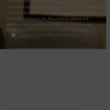
from us. From time to time, we would like to contact
you about our products and services, as well as other
content that may be of interest to you. If you consent
to us contacting you for this purpose, please tick
below to say how you would like us to contact you:
I agree to receive other communications from
earthsavers.com.
You can unsubscribe from these communications at
any time. For more information on how to unsubscribe,
our privacy practices, and how we are committed to
protecting and respecting your privacy, please review
our Privacy Policy.
By clicking submit below, you consent to allow
earthsavers.com to store and process the personal
information submitted above to provide you the
content requested.