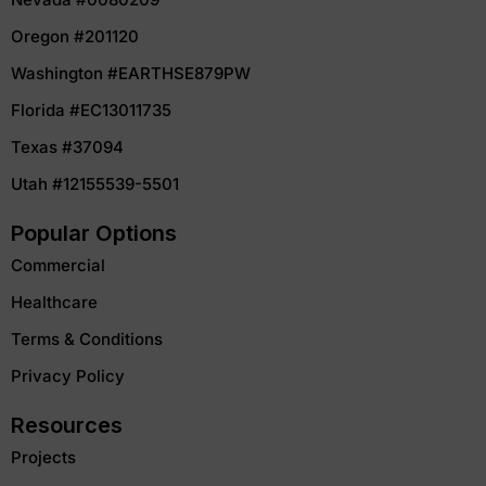
Oregon #201120
Washington #EARTHSE879PW
Florida #EC13011735
Texas #37094
Utah #12155539-5501
Popular Options
Commercial
Healthcare
Terms & Conditions
Privacy Policy
Resources
Projects