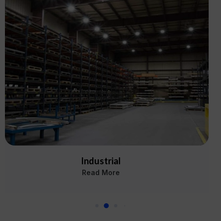
Industrial
Read More