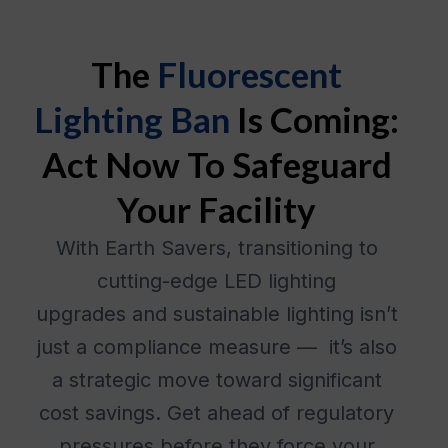
The
Fluorescent
Lighting Ban
Is Coming:
Act Now To Safeguard
Your Facility
With Earth Savers, transitioning to
cutting-edge LED lighting
upgrades and sustainable lighting isn’t
just a compliance measure — it’s also
a strategic move toward significant
cost savings. Get ahead of regulatory
pressures before they force your