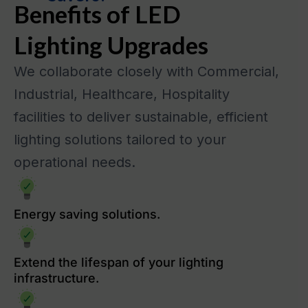
Benefits of LED
Lighting Upgrades
We collaborate closely with Commercial,
Industrial, Healthcare, Hospitality
facilities to deliver sustainable, efficient
lighting solutions tailored to your
operational needs.
Energy saving solutions.
Extend the lifespan of your lighting
infrastructure.