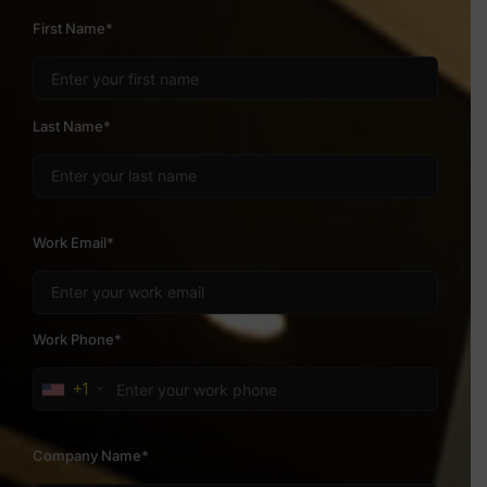
First Name*
Last Name*
Work Email*
Work Phone*
+1
Company Name*