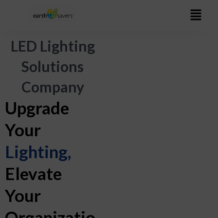
Skip
to
content
LED Lighting
Solutions
Company
Upgrade
Your
Lighting,
Elevate
Your
Organizatio