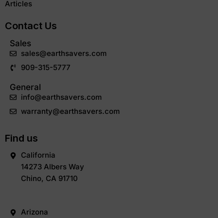
Articles
Contact Us
Sales
sales@earthsavers.com
909-315-5777
General
info@earthsavers.com
warranty@earthsavers.com
Find us
California
14273 Albers Way
Chino, CA 91710
Arizona