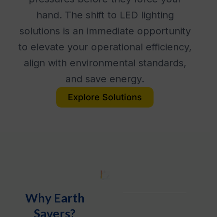
hand. The shift to LED lighting
solutions is an immediate opportunity
to elevate your operational efficiency,
align with environmental standards,
and save energy.
Explore Solutions
Why Earth
Savers?