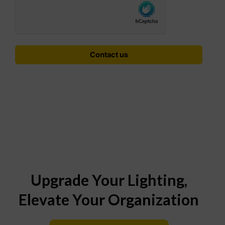
Upgrade Your Lighting,
Elevate Your Organization