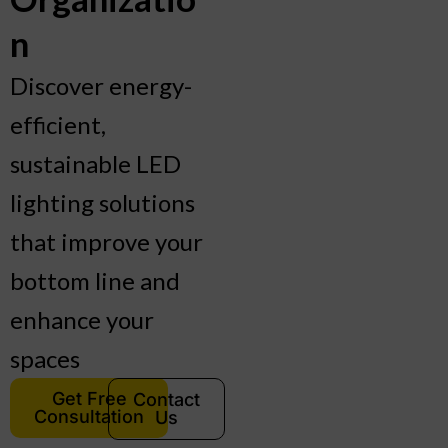
n
Discover energy-
efficient,
sustainable LED
lighting solutions
that improve your
bottom line and
enhance your
spaces
Get Free
Contact
Consultation
Us