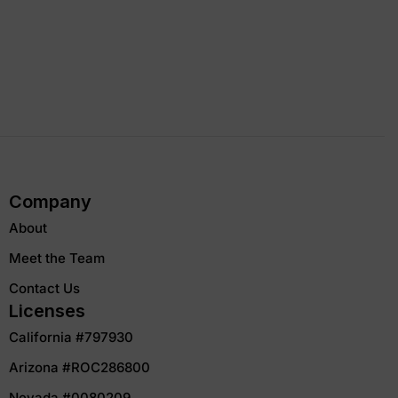
Company
About
Meet the Team
Contact Us
Licenses
California #797930
Arizona #ROC286800
Nevada #0080209