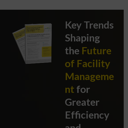
Key Trends
Shaping
the
Future
of Facility
Manageme
nt
for
Greater
Efficiency
and