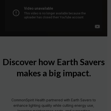
Discover how Earth Savers
makes a big impact.
Read More
CommonSpirit Health partnered with Earth Savers to
enhance lighting quality while cutting energy use,
lowering maintenance costs, and supporting