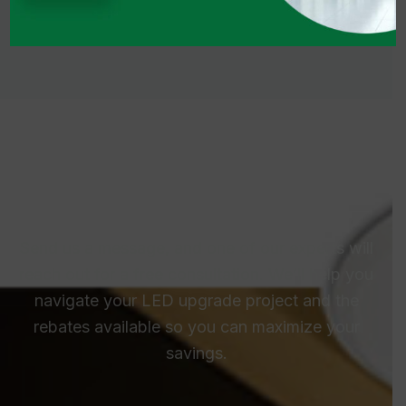
Talk To Us – We’re Here To
Help
Send us a message, and one of our experts will
reach out for a free consultation. We’ll help you
navigate your LED upgrade project and the
rebates available so you can maximize your
savings.