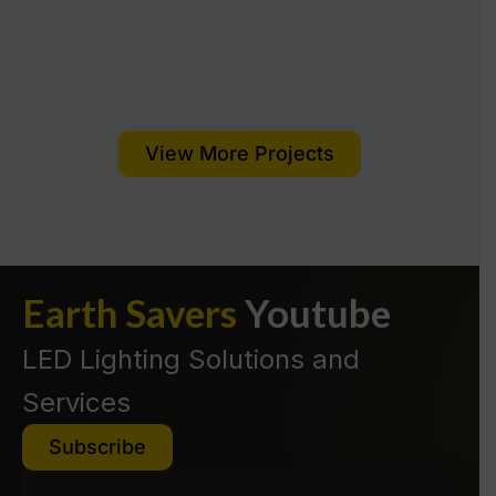
View More Projects
Read More
Earth Savers
Youtube
Read More
LED Lighting Solutions and
Services
Subscribe