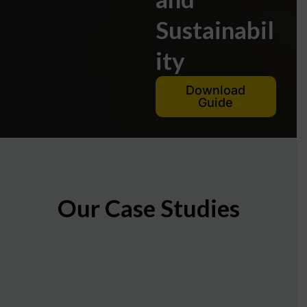
Sustainabil
ity
Download
Guide
Our Case Studies