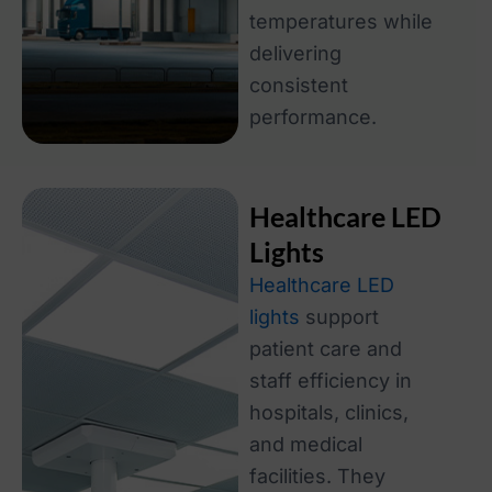
temperatures while
delivering
consistent
performance.
Healthcare LED
Lights
Healthcare LED
lights
support
patient care and
staff efficiency in
hospitals, clinics,
and medical
facilities. They