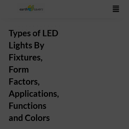
Skip
to
content
Types of LED
Lights By
Fixtures,
Form
Factors,
Applications,
Functions
and Colors