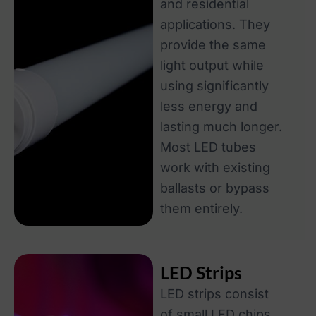
and residential
applications. They
provide the same
light output while
using significantly
less energy and
lasting much longer.
Most LED tubes
work with existing
ballasts or bypass
them entirely.
LED Strips
LED strips consist
of small LED chips