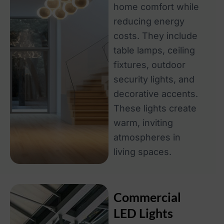
home comfort while
reducing energy
costs. They include
table lamps, ceiling
fixtures, outdoor
security lights, and
decorative accents.
These lights create
warm, inviting
atmospheres in
living spaces.
Commercial
LED Lights