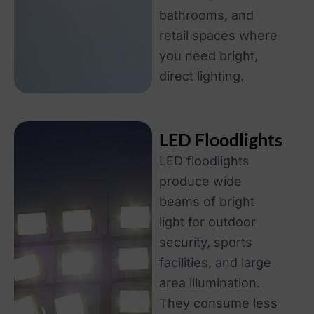
bathrooms, and
retail spaces where
you need bright,
direct lighting.
LED Floodlights
LED floodlights
produce wide
beams of bright
light for outdoor
security, sports
facilities, and large
area illumination.
They consume less