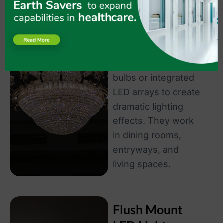
while providing
ambient room
lighting. Modern
LED chandeliers use
energy-efficient
bulbs or integrated
LED arrays to create
dramatic lighting
effects. They work
in dining rooms,
entryways, and
living spaces.
Flush Mount