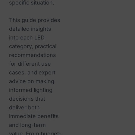
specific situation.
This guide provides
detailed insights
into each LED
category, practical
recommendations
for different use
cases, and expert
advice on making
informed lighting
decisions that
deliver both
immediate benefits
and long-term
value. From budget-