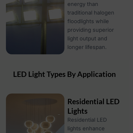
energy than
traditional halogen
floodlights while
providing superior
light output and
longer lifespan.
LED Light Types By Application
Residential LED
Lights
Residential LED
lights enhance