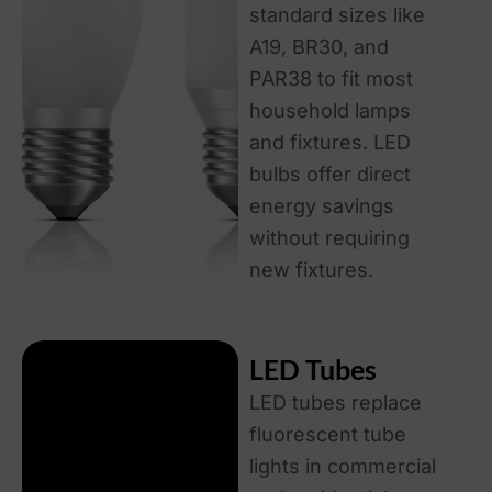
standard sizes like
A19, BR30, and
PAR38 to fit most
household lamps
and fixtures. LED
bulbs offer direct
energy savings
without requiring
new fixtures.
LED Tubes
LED tubes replace
fluorescent tube
lights in commercial