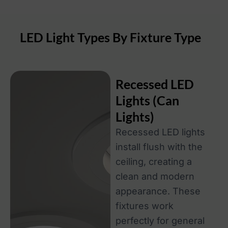
LED Light Types By Fixture Type
Recessed LED
Lights (Can
Lights)
Recessed LED lights
install flush with the
ceiling, creating a
clean and modern
appearance. These
fixtures work
perfectly for general