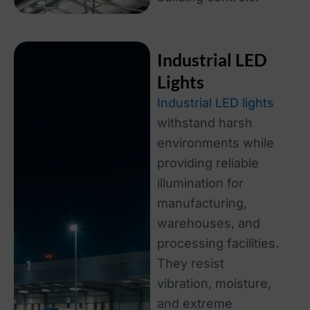
Industrial LED
Lights
Industrial LED lights
withstand harsh
environments while
providing reliable
illumination for
manufacturing,
warehouses, and
processing facilities.
They resist
vibration, moisture,
and extreme