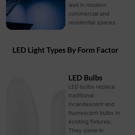
well in modern
commercial and
residential spaces.
LED Light Types By Form Factor
LED Bulbs
LED bulbs replace
traditional
incandescent and
fluorescent bulbs in
existing fixtures.
They come in