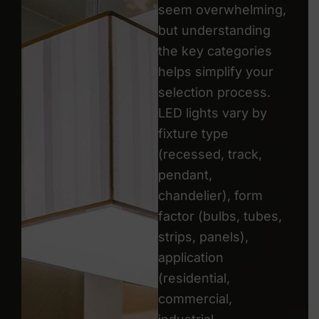
seem overwhelming,
but understanding
the key categories
helps simplify your
selection process.
LED lights vary by
fixture type
(recessed, track,
pendant,
chandelier), form
factor (bulbs, tubes,
strips, panels),
application
(residential,
commercial,