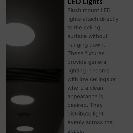
LED Lights
Flush mount LED
lights attach directly
to the ceiling
surface without
hanging down.
These fixtures
provide general
lighting in rooms
with low ceilings or
where a clean
appearance is
desired. They
distribute light
evenly across the
space.