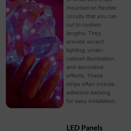
mounted on flexible
circuits that you can
cut to custom
lengths. They
provide accent
lighting, under-
cabinet illumination,
and decorative
effects. These
strips often include
adhesive backing
for easy installation.
LED Panels