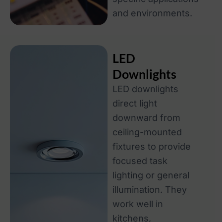
and environments.
LED
Downlights
LED downlights
direct light
downward from
ceiling-mounted
fixtures to provide
focused task
lighting or general
illumination. They
work well in
kitchens,