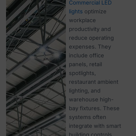
Commercial LED
lights
optimize
workplace
productivity and
reduce operating
expenses. They
include office
panels, retail
spotlights,
restaurant ambient
lighting, and
warehouse high-
bay fixtures. These
systems often
integrate with smart
building controls.