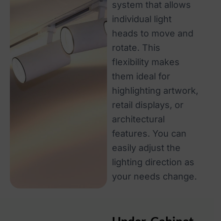
system that allows
individual light
heads to move and
rotate. This
flexibility makes
them ideal for
highlighting artwork,
retail displays, or
architectural
features. You can
easily adjust the
lighting direction as
your needs change.