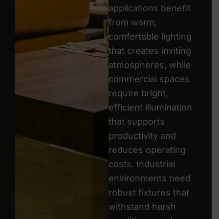
applications benefit
from warm,
comfortable lighting
that creates inviting
atmospheres, while
commercial spaces
require bright,
efficient illumination
that supports
productivity and
reduces operating
costs. Industrial
environments need
robust fixtures that
withstand harsh