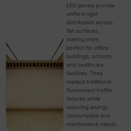
LED panels provide
uniform light
distribution across
flat surfaces,
making them
perfect for office
buildings, schools,
and healthcare
facilities. They
replace traditional
fluorescent troffer
fixtures while
reducing energy
consumption and
maintenance needs.