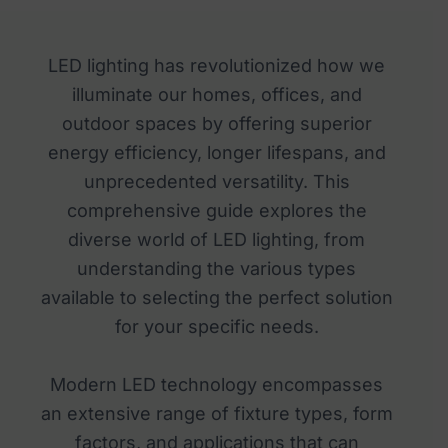
LED lighting has revolutionized how we
illuminate our homes, offices, and
outdoor spaces by offering superior
energy efficiency, longer lifespans, and
unprecedented versatility. This
comprehensive guide explores the
diverse world of LED lighting, from
understanding the various types
available to selecting the perfect solution
for your specific needs.
Modern LED technology encompasses
an extensive range of fixture types, form
factors, and applications that can