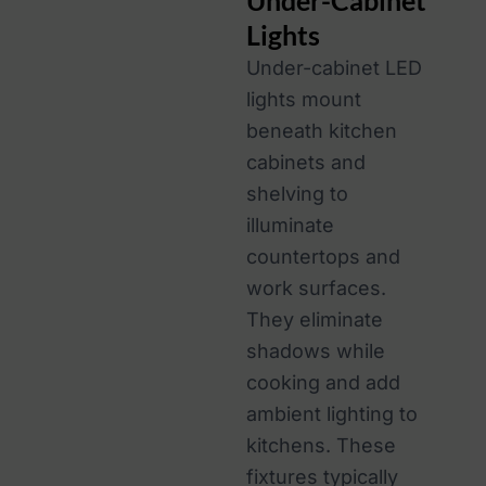
Under-Cabinet
Lights
Under-cabinet LED
lights mount
beneath kitchen
cabinets and
shelving to
illuminate
countertops and
work surfaces.
They eliminate
shadows while
cooking and add
ambient lighting to
kitchens. These
fixtures typically