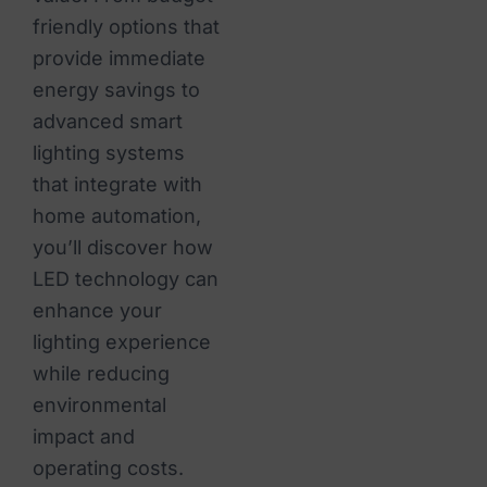
friendly options that
provide immediate
energy savings to
advanced smart
lighting systems
that integrate with
home automation,
you’ll discover how
LED technology can
enhance your
lighting experience
while reducing
environmental
impact and
operating costs.