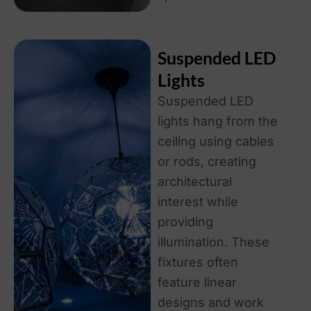
Suspended LED
Lights
Suspended LED
lights hang from the
ceiling using cables
or rods, creating
architectural
interest while
providing
illumination. These
fixtures often
feature linear
designs and work