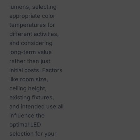
lumens, selecting
appropriate color
temperatures for
different activities,
and considering
long-term value
rather than just
initial costs. Factors
like room size,
ceiling height,
existing fixtures,
and intended use all
influence the
optimal LED
selection for your