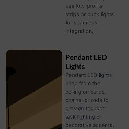
use low-profile
strips or puck lights
for seamless
integration.
Pendant LED
Lights
Pendant LED lights
hang from the
ceiling on cords,
chains, or rods to
provide focused
task lighting or
decorative accents.