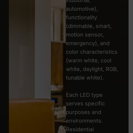
industrial,
automotive),
functionality
(dimmable, smart,
motion sensor,
emergency), and
color characteristics
(warm white, cool
white, daylight, RGB,
tunable white).
Each LED type
serves specific
purposes and
environments.
Residential