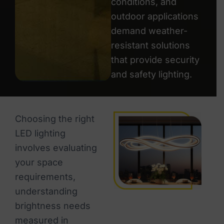
conditions, and
outdoor applications
demand weather-
resistant solutions
that provide security
and safety lighting.
Choosing the right
LED lighting
involves evaluating
your space
requirements,
understanding
brightness needs
measured in