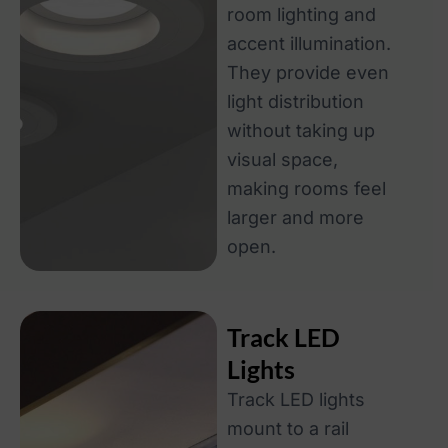
room lighting and
accent illumination.
They provide even
light distribution
without taking up
visual space,
making rooms feel
larger and more
open.
Track LED
Lights
Track LED lights
mount to a rail