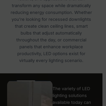
transform any space while dramatically
reducing energy consumption. Whether
you’re looking for recessed downlights
that create clean ceiling lines, smart
bulbs that adjust automatically
throughout the day, or commercial
panels that enhance workplace
productivity, LED options exist for
virtually every lighting scenario.
The variety of LED
lighting solutions
available today can