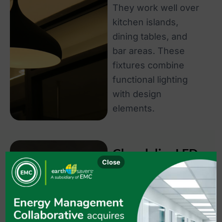
They work well over
kitchen islands,
dining tables, and
bar areas. These
fixtures combine
functional lighting
with design
elements.
Chandelier LED
Close
Lights
Chandelier LED
lights serve as
statement pieces