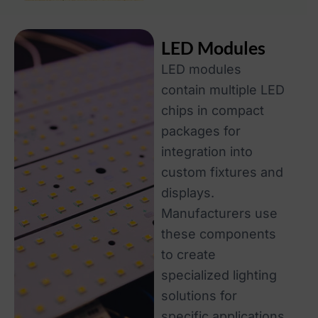
LED Modules
LED modules
contain multiple LED
chips in compact
packages for
integration into
custom fixtures and
displays.
Manufacturers use
these components
to create
specialized lighting
solutions for
specific applications